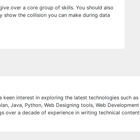
ive over a core group of skills. You should also
ruly show the collision you can make during data
 keen interest in exploring the latest technologies such as
lan, Java, Python, Web Designing tools, Web Development
s over a decade of experience in writing technical content