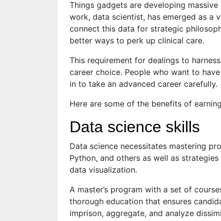
Things gadgets are developing massive 
work, data scientist, has emerged as a vi
connect this data for strategic philosoph
better ways to perk up clinical care.
This requirement for dealings to harness
career choice. People who want to have 
in to take an advanced career carefully.
Here are some of the benefits of earning
Data science skills
Data science necessitates mastering p
Python, and others as well as strategies
data visualization.
A master’s program with a set of courses 
thorough education that ensures candidat
imprison, aggregate, and analyze dissimi