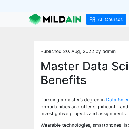
All Courses
Published 20. Aug, 2022 by admin
Master Data Sc
Benefits
Pursuing a master’s degree in
Data Scie
opportunities and offer significant—and
investigative projects and assignments.
Wearable technologies, smartphones, lap