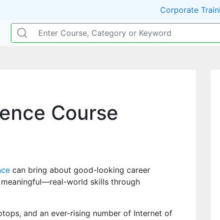
Corporate Train
ience Course
nce
can bring about good-looking career
 meaningful—real-world skills through
tops, and an ever-rising number of Internet of