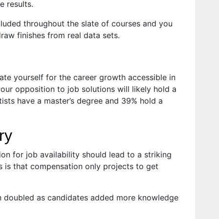
 results.
luded throughout the slate of courses and you
raw finishes from real data sets.
ate yourself for the career growth accessible in
ur opposition to job solutions will likely hold a
tists have a master’s degree and 39% hold a
ry
on for job availability should lead to a striking
ws is that compensation only projects to get
ion doubled as candidates added more knowledge