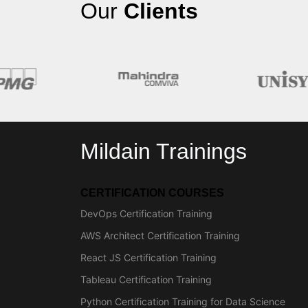
Our
Clients
Mildain Trainings
CERTIFICATION COURSES
DevOps Certification Training
AWS Architect Certification Training
React JS Certification Training
Tableau Certification Training
Python Certification Training for Data Science