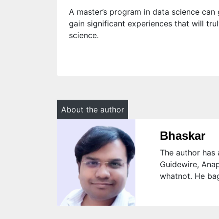
A master’s program in data science can g
gain significant experiences that will t
science.
About the author
Bhaskar
The author has a
Guidewire, Anap
whatnot. He bag