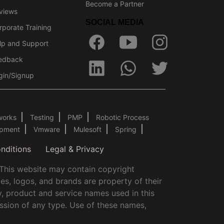
Become a Partner
views
SOCIAL MEDIA
rporate Training
lp and Support
edback
gin/Signup
works
Testing
PMP
Robotic Process
opment
Vmware
Mulesoft
Spring
nditions
Legal & Privacy
.This website may contain copyright
es, logos, and brands are property of their
y, product and service names used in this
ssion of any type. Use of these names,