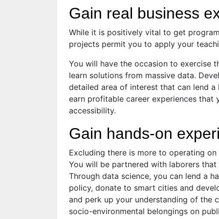
Gain real business e
While it is positively vital to get progr
projects permit you to apply your teach
You will have the occasion to exercise 
learn solutions from massive data. Deve
detailed area of interest that can lend a
earn profitable career experiences that
accessibility.
Gain hands-on experi
Excluding there is more to operating on 
You will be partnered with laborers tha
Through data science, you can lend a ha
policy, donate to smart cities and deve
and perk up your understanding of the cl
socio-environmental belongings on publi