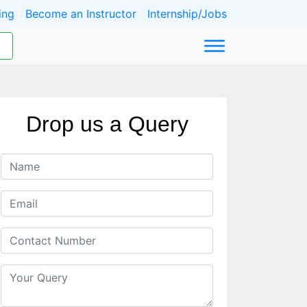
ing
Become an Instructor
Internship/Jobs
Drop us a Query