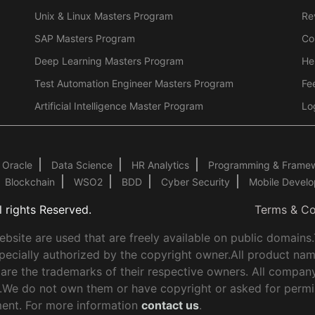
Unix & Linux Masters Program
Re
SAP Masters Program
Co
Deep Learning Masters Program
He
Test Automation Engineer Masters Program
Fe
Artificial Intelligence Master Program
Lo
Oracle
Data Science
HR Analytics
Programming & Frame
Blockchain
WSO2
BDD
Cyber Security
Mobile Devel
 rights Reserved.
Terms & Co
site are used that are freely available on public domains
pecially authorized by the copyright owner.All product nam
 are the trademarks of their respective owners. All compan
ly.We do not own them or have copyright or asked for permi
ent. For more information
contact us
.