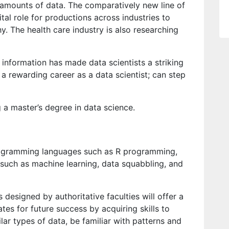
amounts of data. The comparatively new line of
tal role for productions across industries to
y. The health care industry is also researching
 information has made data scientists a striking
a rewarding career as a data scientist; can step
 a master’s degree in data science.
rogramming languages such as R programming,
 such as machine learning, data squabbling, and
designed by authoritative faculties will offer a
es for future success by acquiring skills to
lar types of data, be familiar with patterns and