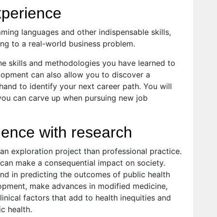
xperience
amming languages and other indispensable skills,
ing to a real-world business problem.
the skills and methodologies you have learned to
lopment can also allow you to discover a
 hand to identify your next career path. You will
 you can carve up when pursuing new job
ence with research
an exploration project than professional practice.
t can make a consequential impact on society.
nd in predicting the outcomes of public health
lopment, make advances in modified medicine,
inical factors that add to health inequities and
c health.