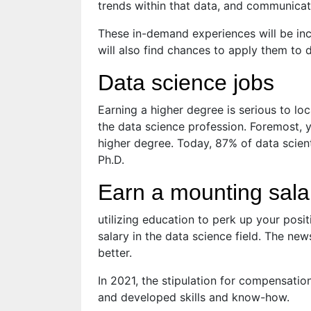
trends within that data, and communicate
These in-demand experiences will be inc
will also find chances to apply them to d
Data science jobs
Earning a higher degree is serious to loc
the data science profession. Foremost, yo
higher degree. Today, 87% of data scien
Ph.D.
Earn a mounting sala
utilizing education to perk up your positi
salary in the data science field. The ne
better.
In 2021, the stipulation for compensat
and developed skills and know-how.