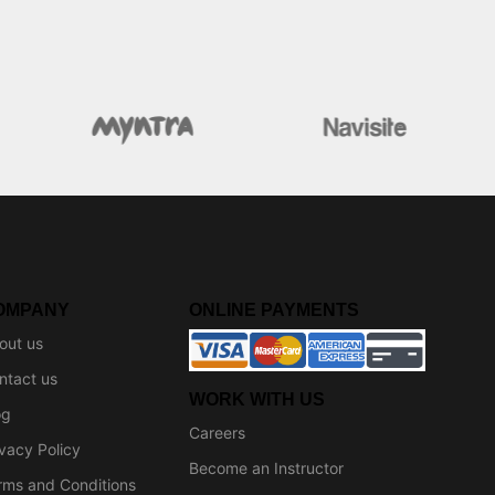
OMPANY
ONLINE PAYMENTS
out us
ntact us
WORK WITH US
og
Careers
ivacy Policy
Become an Instructor
rms and Conditions