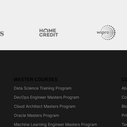
MASTER COURSES
C
Data Science Training Program
Ab
DevOps Engineer Masters Program
Co
Cloud Architect Masters Program
Bl
Oracle Masters Program
Pr
Machine Learning Engineer Masters Program
Te