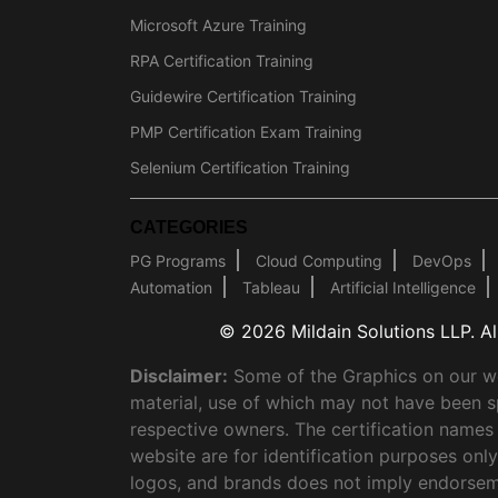
Microsoft Azure Training
RPA Certification Training
Guidewire Certification Training
PMP Certification Exam Training
Selenium Certification Training
CATEGORIES
PG Programs
Cloud Computing
DevOps
Automation
Tableau
Artificial Intelligence
© 2026 Mildain Solutions LLP. All
Disclaimer:
Some of the Graphics on our web
material, use of which may not have been s
respective owners. The certification names
website are for identification purposes on
logos, and brands does not imply endorsem