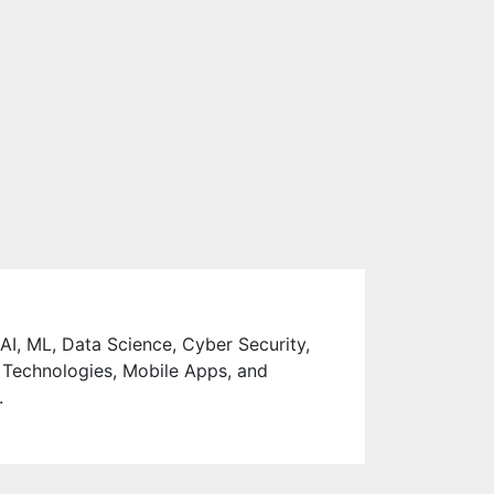
 AI, ML, Data Science, Cyber Security,
 Technologies, Mobile Apps, and
.