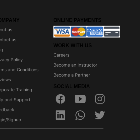
OMPANY
ONLINE PAYMENTS
out us
ntact us
WORK WITH US
og
Careers
ivacy Policy
Become an Instructor
rms and Conditions
Become a Partner
views
SOCIAL MEDIA
rporate Training
lp and Support
edback
gin/Signup