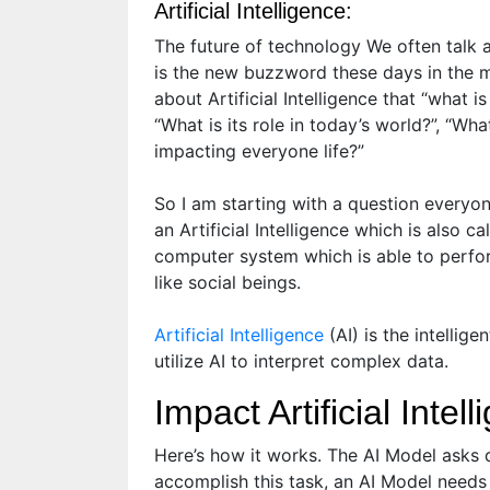
Artificial Intelligence:
The future of technology We often talk abo
is the new buzzword these days in the 
about Artificial Intelligence that “what is
“What is its role in today’s world?”, “What
impacting everyone life?”
So I am starting with a question everyone
an Artificial Intelligence which is also c
computer system which is able to perfor
like social beings.
Artificial Intelligence
(AI) is the intelli
utilize AI to interpret complex data.
Impact Artificial Inte
Here’s how it works. The AI Model asks 
accomplish this task, an AI Model needs t