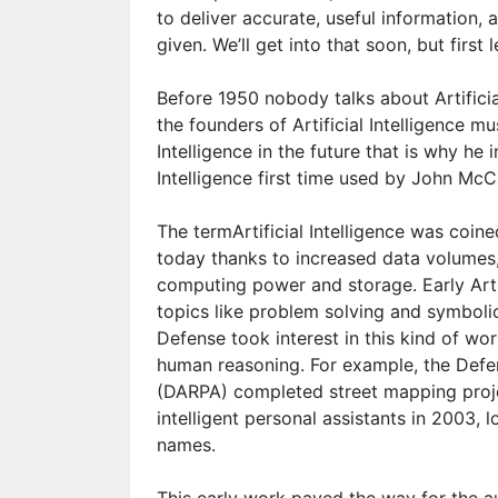
to deliver accurate, useful information, 
given. We’ll get into that soon, but first l
Before 1950 nobody talks about Artificia
the founders of Artificial Intelligence mu
Intelligence in the future that is why he
Intelligence first time used by John McC
The termArtificial Intelligence was coin
today thanks to increased data volumes
computing power and storage. Early Artif
topics like problem solving and symboli
Defense took interest in this kind of w
human reasoning. For example, the Def
(DARPA) completed street mapping proj
intelligent personal assistants in 2003, 
names.