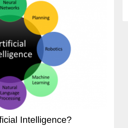
icial Intelligence?