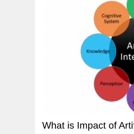
What is Impact of Artif