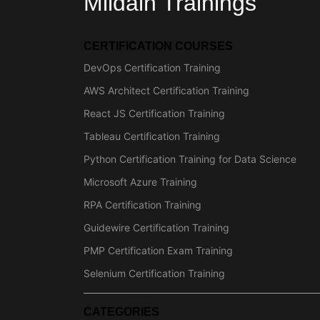
Mildain Trainings
CERTIFICATION COURSES
DevOps Certification Training
AWS Architect Certification Training
React JS Certification Training
Tableau Certification Training
Python Certification Training for Data Science
Microsoft Azure Training
RPA Certification Training
Guidewire Certification Training
PMP Certification Exam Training
Selenium Certification Training
CATEGORIES