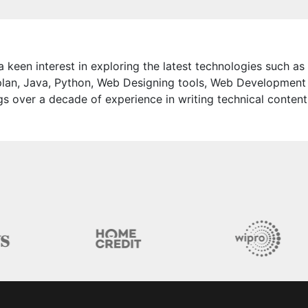
 keen interest in exploring the latest technologies such as
lan, Java, Python, Web Designing tools, Web Development
s over a decade of experience in writing technical content