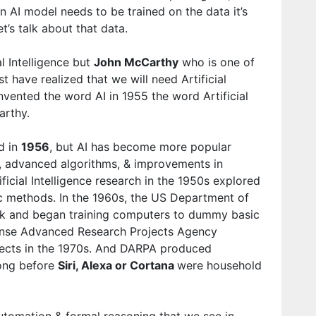
an AI model needs to be trained on the data it’s
et’s talk about that data.
l Intelligence but
John McCarthy
who is one of
st have realized that we will need Artificial
 invented the word AI in 1955 the word Artificial
arthy.
ed in
1956
, but AI has become more popular
, advanced algorithms, & improvements in
icial Intelligence research in the 1950s explored
c methods. In the 1960s, the US Department of
ork and began training computers to dummy basic
ense Advanced Research Projects Agency
ects in the 1970s. And DARPA produced
long before
Siri, Alexa or Cortana
were household