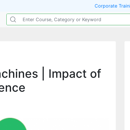
Corporate Train
achines | Impact of
igence