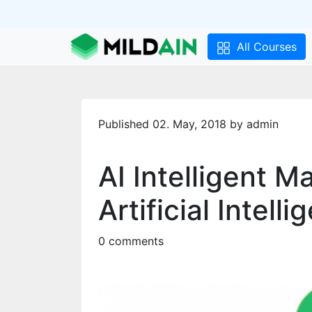
All Courses
Published 02. May, 2018 by admin
AI Intelligent M
Artificial Intell
0 comments