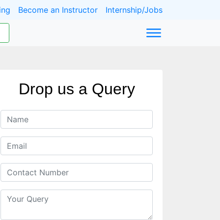
ing
Become an Instructor
Internship/Jobs
Drop us a Query