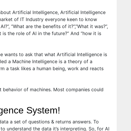
ut Artificial Intelligence, Artificial Intelligence
market of IT Industry everyone keen to know
 AI?”, “What are the benefits of it?”,”What it was?”,
 is the role of AI in the future?” And “how it is
 wants to ask that what Artificial Intelligence is
alled a Machine Intelligence is a theory of a
m a task likes a human being, work and reacts
gent behavior of machines. Most companies could
lligence System!
data a set of questions & returns answers. To
o understand the data it’s interpreting. So, for AI