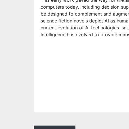
This early work paved the way for the a
computers today, including decision su
be designed to complement and augment
science fiction novels depict AI as huma
current evolution of AI technologies isn’t
Intelligence has evolved to provide many 