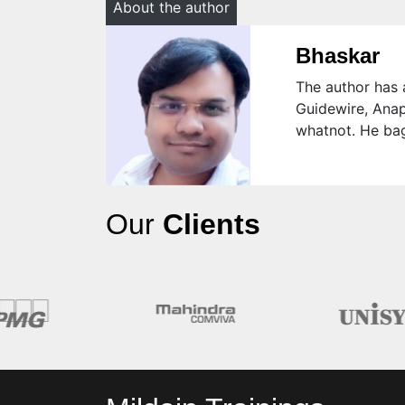
About the author
Bhaskar
The author has a
Guidewire, Anap
whatnot. He bag
Our
Clients