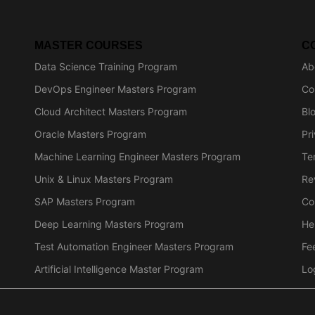
MASTER COURSES
C
Data Science Training Program
Ab
DevOps Engineer Masters Program
Co
Cloud Architect Masters Program
Bl
Oracle Masters Program
Pr
Machine Learning Engineer Masters Program
Te
Unix & Linux Masters Program
Re
SAP Masters Program
Co
Deep Learning Masters Program
He
Test Automation Engineer Masters Program
Fe
Artificial Intelligence Master Program
Lo