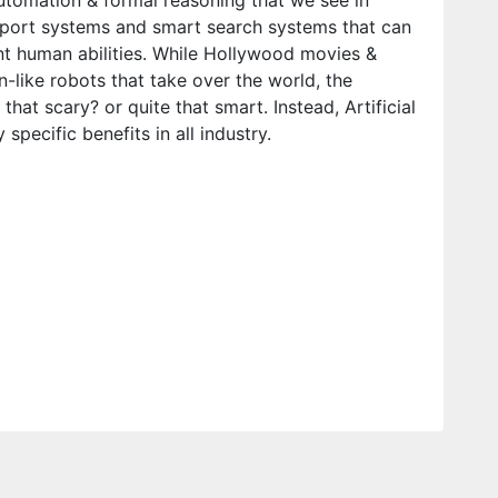
utomation & formal reasoning that we see in
pport systems and smart search systems that can
 human abilities. While Hollywood movies &
n-like robots that take over the world, the
 that scary? or quite that smart. Instead, Artificial
specific benefits in all industry.