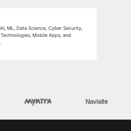
 AI, ML, Data Science, Cyber Security,
 Technologies, Mobile Apps, and
.